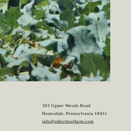
303 Upper Woods Road
Honesdale, Pennsylvania 18431
info@oldschoolfarm.com