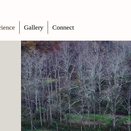
rience
Gallery
Connect