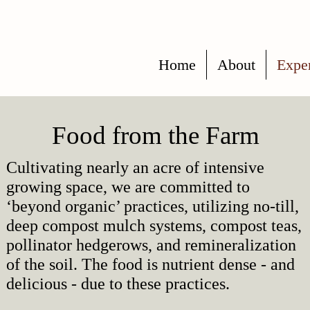
Home
About
Expe
Food from the Farm
Cultivating nearly an acre of intensive
growing space, we are committed to
‘beyond organic’ practices, utilizing no-till,
deep compost mulch systems, compost teas,
pollinator hedgerows, and remineralization
of the soil.
The food is nutrient dense - and
delicious - due to these practices.