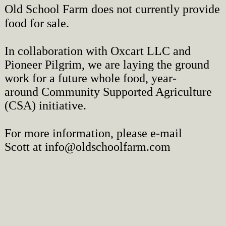
Old School Farm does not currently provide
food for sale.
In collaboration with Oxcart LLC and
Pioneer Pilgrim, we are laying the ground
work for a future w
hole food, year-
around
Community Supported Agriculture
(CSA) initiative.
For more information, please e-mail
Scott
at
info@oldschoolfarm.com