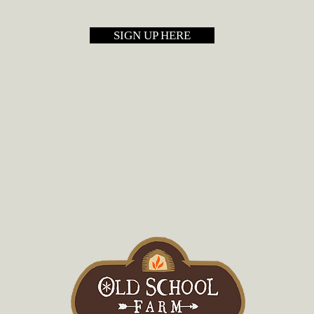
SIGN UP HERE